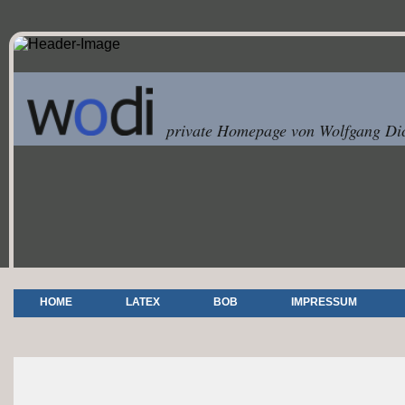
private Homepage von Wolfgang Dic
HOME
LATEX
BOB
IMPRESSUM